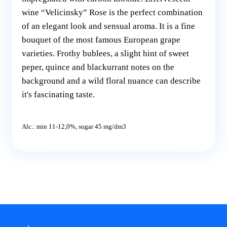
wine “Velicinsky” Rose is the perfect combination
of an elegant look and sensual aroma. It is a fine
bouquet of the most famous European grape
varieties. Frothy bublees, a slight hint of sweet
peper, quince and blackurrant notes on the
background and a wild floral nuance can describe
it's fascinating taste.
Alc.: min 11-12,0%, sugar 45 mg/dm3