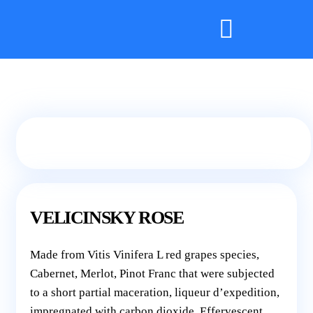
VELICINSKY ROSE
Made from Vitis Vinifera L red grapes species,
Cabernet, Merlot, Pinot Franc that were subjected
to a short partial maceration, liqueur d’expedition,
impregnated with carbon dioxide. Effervescent